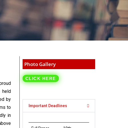
Photo Gallery
CLICK HERE
proud
e held
ed by
Important Deadlines
ims to
dly in
 above