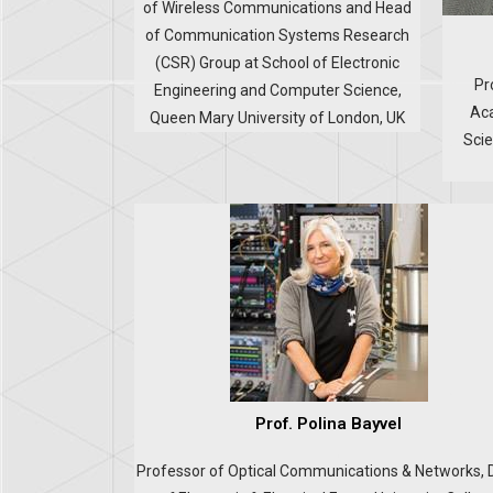
of Wireless Communications and Head
of Communication Systems Research
(CSR) Group at School of Electronic
Pr
Engineering and Computer Science,
Aca
Queen Mary University of London, UK
Scie
Prof. Polina Bayvel
Professor of Optical Communications & Networks, 