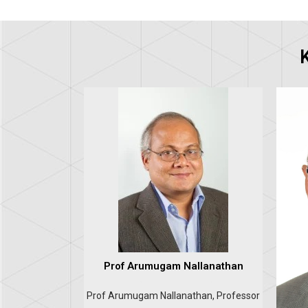
Prof Arumugam Nallanathan
Prof Arumugam Nallanathan, Professor