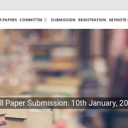
R PAPERS
COMMITTEE
SUBMISSION
REGISTRATION
KEYNOTE 
ll Paper Submission: 10th January, 2