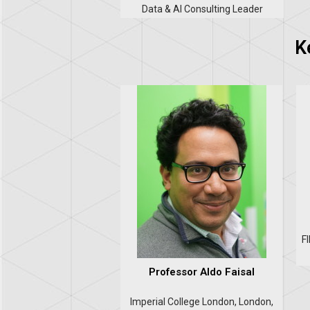
Data & AI Consulting Leader
K
F
Professor Aldo Faisal
Imperial College London, London,