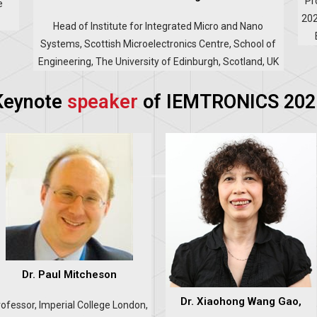
Pr
e
202
Head of Institute for Integrated Micro and Nano
Systems, Scottish Microelectronics Centre, School of
Engineering, The University of Edinburgh, Scotland, UK
Keynote
speaker
of IEMTRONICS 202
Dr. Paul Mitcheson
Dr. Xiaohong Wang Gao,
ofessor, Imperial College London,