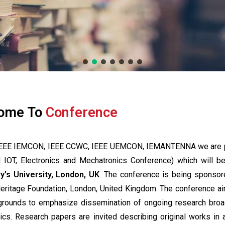
ome To
Conference
of IEEE IEMCON, IEEE CCWC, IEEE UEMCON, IEMANTENNA we are 
l IOT, Electronics and Mechatronics Conference) which will b
y’s University, London, UK
. The conference is being sponsor
Heritage Foundation, London, United Kingdom. The conference a
kgrounds to emphasize dissemination of ongoing research broa
nics. Research papers are invited describing original works in