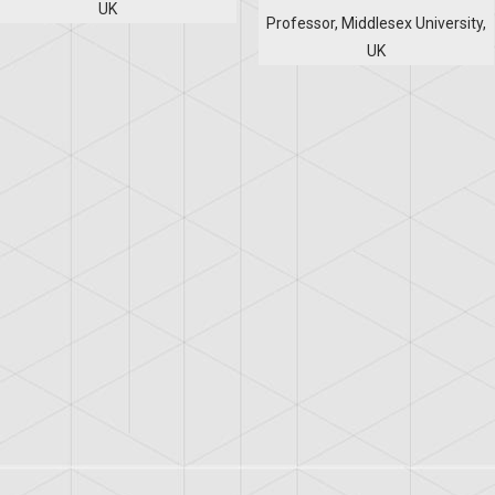
UK
Professor, Middlesex University,
UK