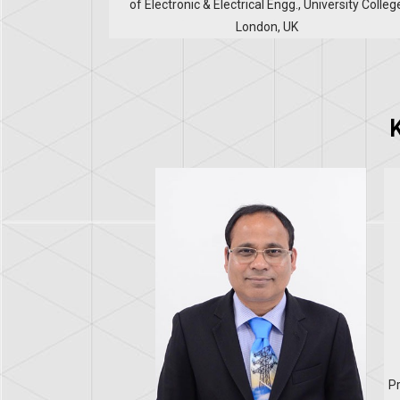
of Electronic & Electrical Engg., University Colleg
London, UK
Pr