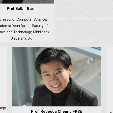
Prof Balbir Barn
ofessor of Computer Science,
demic Dean for the Faculty of
nce and Technology, Middlesex
University, UK
Dept
Prof. Rebecca Cheung FRSE