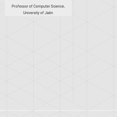
Professor of Computer Science,
University of Jaén