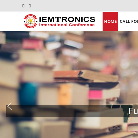
HOME
CALL FO
Fu