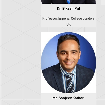
Dr. Bikash Pal
Professor, Imperial College London,
UK
Mr. Sanjeev Kothari