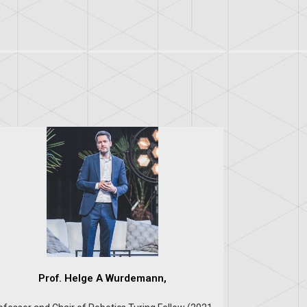
Prof. Helge A Wurdemann,