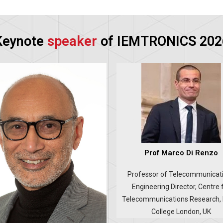
Keynote
speaker
of IEMTRONICS 202
Prof Marco Di Renzo
Professor of Telecommunicat
Engineering Director, Centre 
Telecommunications Research, 
College London, UK