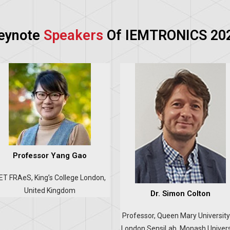
eynote
Speakers
Of IEMTRONICS 20
Professor Yang Gao
IET FRAeS, King’s College London,
United Kingdom
Dr. Simon Colton
Professor, Queen Mary University
London SensiLab, Monash Univers