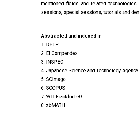
mentioned fields and related technologies.
sessions, special sessions, tutorials and de
Abstracted and indexed in
1. DBLP
2. EI Compendex
3. INSPEC
4. Japanese Science and Technology Agency
5. SCImago
6. SCOPUS
7. WTI Frankfurt eG
8. zbMATH