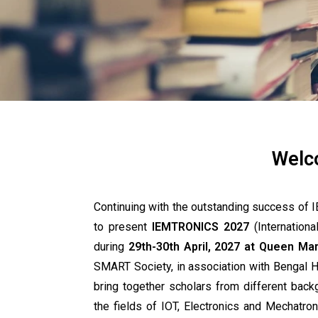
Welc
Continuing with the outstanding success 
to present
IEMTRONICS 2027
(Internationa
during
29th-30th April, 2027 at Queen Mar
SMART Society, in association with Bengal 
bring together scholars from different bac
the fields of IOT, Electronics and Mechatro