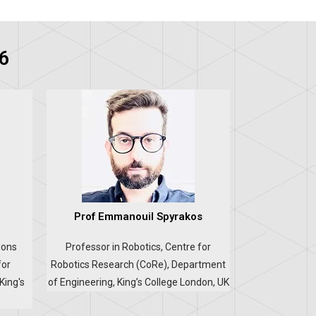
6
Prof Emmanouil Spyrakos
ions
Professor in Robotics, Centre for
for
Robotics Research (CoRe), Department
King's
of Engineering, King’s College London, UK