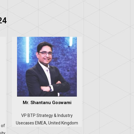
24
Mr. Shantanu Goswami
VP BTP Strategy & Industry
Usecases EMEA, United Kingdom
 of
ity