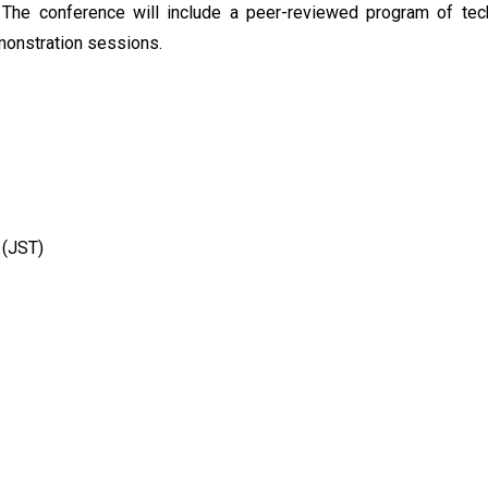
 The conference will include a peer-reviewed program of tec
monstration sessions.
 (JST)