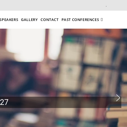
.
SPEAKERS
GALLERY
CONTACT
PAST CONFERENCES
027