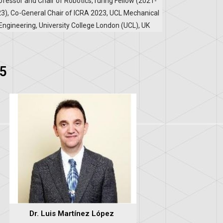
ofessor and Chair of Robotics,Turing Fellow (2021-
3), Co-General Chair of ICRA 2023, UCL Mechanical
Engineering, University College London (UCL), UK
5
Dr. Luis Martínez López