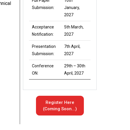
Full Paper
10th
hnical
Submission:
January,
2027
Acceptance
5th March,
Notification:
2027
Presentation
7th April,
Submission:
2027
Conference
29th – 30th
ON:
April, 2027
Register Here
(Coming Soon...)